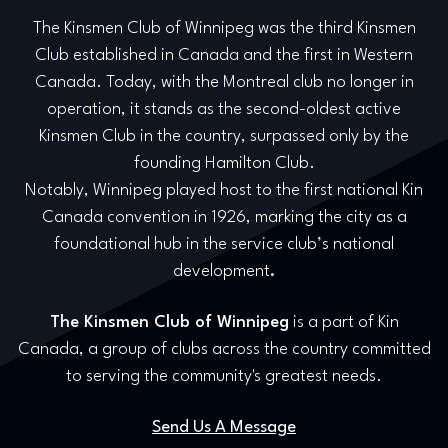
The Kinsmen Club of Winnipeg was the third Kinsmen
Club established in Canada and the first in Western
Canada. Today, with the Montreal club no longer in
operation, it stands as the second-oldest active
Kinsmen Club in the country, surpassed only by the
founding Hamilton Club.
Notably, Winnipeg played host to the first national Kin
Canada convention in 1926, marking the city as a
foundational hub in the service club’s national
development
.
The Kinsmen Club of Winnipeg
is a part of Kin
Canada, a group of clubs across the country committed
to serving the community's greatest needs.
Send Us A Message