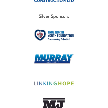
Silver Sponsors