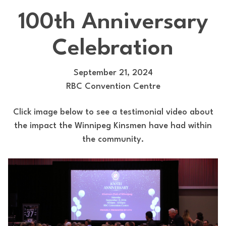
100th Anniversary
Celebration
September 21, 2024
RBC Convention Centre
Click image below to see a testimonial video about
the impact the Winnipeg Kinsmen have had within
the community.