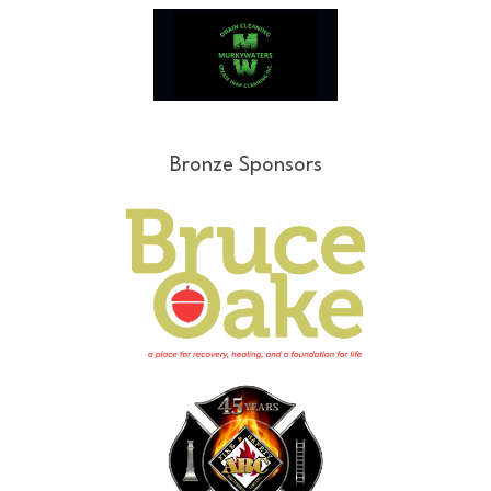
Bronze Sponsors