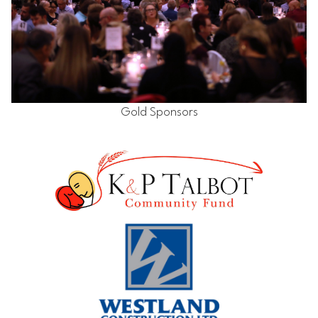
Gold Sponsors