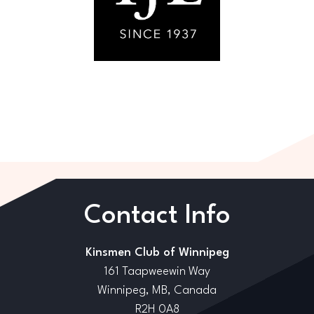
Contact Info
Kinsmen Club of Winnipeg
161 Taapweewin Way
Winnipeg, MB, Canada
R2H 0A8