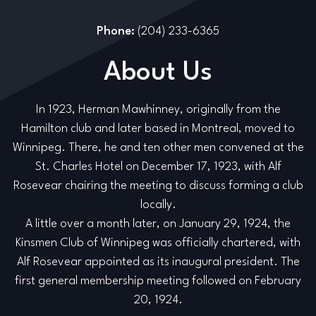
Phone:
(204) 233-6365
About Us
In 1923, Herman Mawhinney, originally from the
Hamilton club and later based in Montreal, moved to
Winnipeg. There, he and ten other men convened at the
St. Charles Hotel on December 17, 1923, with Alf
Rosevear chairing the meeting to discuss forming a club
locally.
A little over a month later, on January 29, 1924, the
Kinsmen Club of Winnipeg was officially chartered, with
Alf Rosevear appointed as its inaugural president. The
first general membership meeting followed on February
20, 1924.