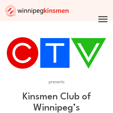
Skip to Navigation
Skip to Content
Skip to Footer
presents
Kinsmen Club of
Winnipeg’s